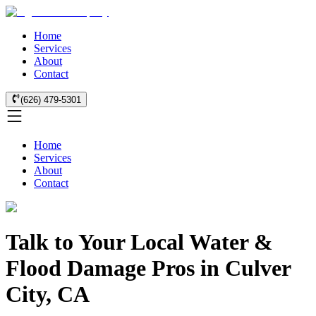
Home
Services
About
Contact
(626) 479-5301
Home
Services
About
Contact
Talk to Your Local Water &
Flood Damage Pros in Culver
City, CA