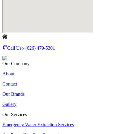
Call Us:-
(626) 479-5301
Our Company
About
Contact
Our Brands
Gallery
Our Services
Emergency Water Extraction Services