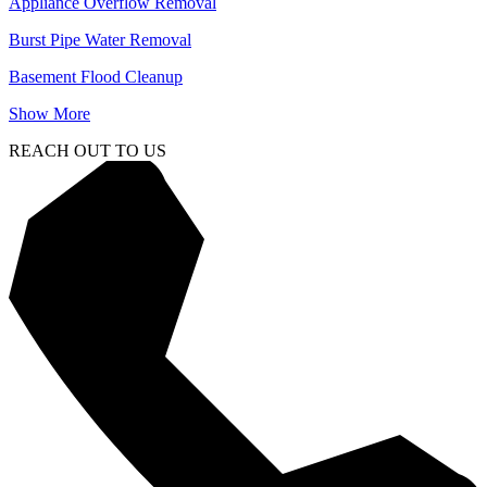
Appliance Overflow Removal
Burst Pipe Water Removal
Basement Flood Cleanup
Show More
REACH OUT TO US