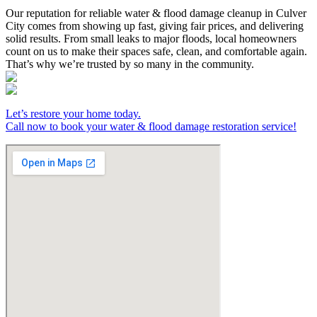
Our reputation for reliable water & flood damage cleanup in Culver
City comes from showing up fast, giving fair prices, and delivering
solid results. From small leaks to major floods, local homeowners
count on us to make their spaces safe, clean, and comfortable again.
That’s why we’re trusted by so many in the community.
Let’s restore your home today.
Call now to book your water & flood damage restoration service!