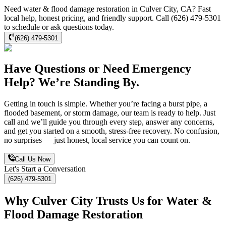
Need water & flood damage restoration in Culver City, CA? Fast
local help, honest pricing, and friendly support. Call (626) 479-5301
to schedule or ask questions today.
(626) 479-5301
Have Questions or Need Emergency
Help? We’re Standing By.
Getting in touch is simple. Whether you’re facing a burst pipe, a
flooded basement, or storm damage, our team is ready to help. Just
call and we’ll guide you through every step, answer any concerns,
and get you started on a smooth, stress-free recovery. No confusion,
no surprises — just honest, local service you can count on.
Call Us Now
Let's Start a Conversation
(626) 479-5301
Why Culver City Trusts Us for Water &
Flood Damage Restoration