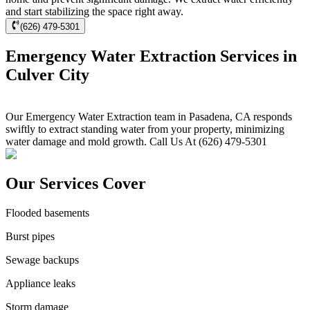
and start stabilizing the space right away.
(626) 479-5301
Emergency Water Extraction Services in
Culver City
Our Emergency Water Extraction team in Pasadena, CA responds
swiftly to extract standing water from your property, minimizing
water damage and mold growth. Call Us At (626) 479-5301
Our Services Cover
Flooded basements
Burst pipes
Sewage backups
Appliance leaks
Storm damage