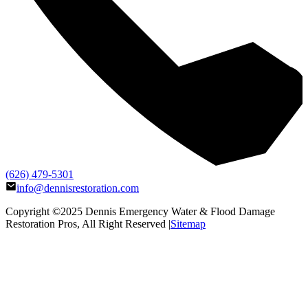
(626) 479-5301
info@dennisrestoration.com
Copyright ©2025
Dennis Emergency Water & Flood Damage
Restoration Pros
, All Right Reserved |
Sitemap