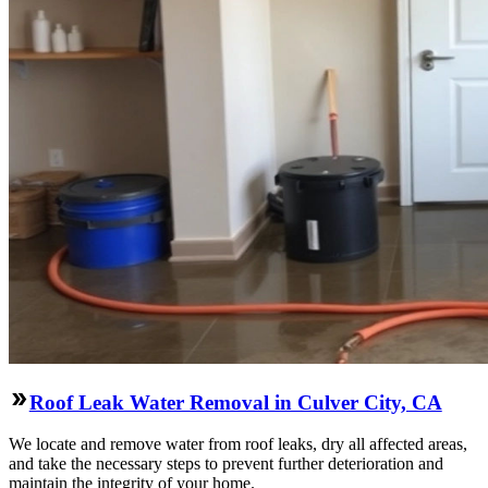
Roof Leak Water Removal in Culver City, CA
We locate and remove water from roof leaks, dry all affected areas,
and take the necessary steps to prevent further deterioration and
maintain the integrity of your home.