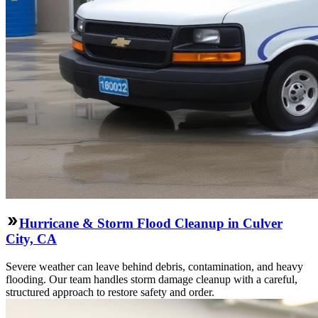
Hurricane & Storm Flood Cleanup in Culver
City, CA
Severe weather can leave behind debris, contamination, and heavy
flooding. Our team handles storm damage cleanup with a careful,
structured approach to restore safety and order.