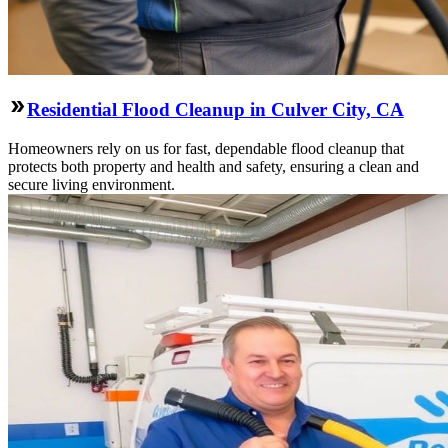
Residential Flood Cleanup in Culver City, CA
Homeowners rely on us for fast, dependable flood cleanup that
protects both property and health and safety, ensuring a clean and
secure living environment.