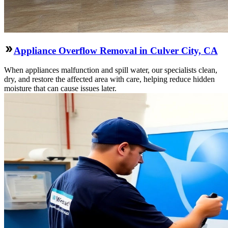
Appliance Overflow Removal in Culver City, CA
When appliances malfunction and spill water, our specialists clean,
dry, and restore the affected area with care, helping reduce hidden
moisture that can cause issues later.