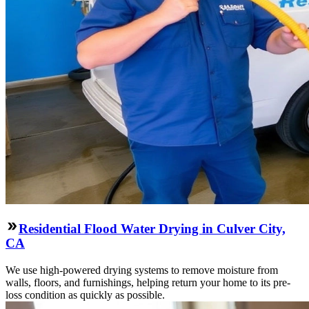
Residential Flood Water Drying in Culver City,
CA
We use high-powered drying systems to remove moisture from
walls, floors, and furnishings, helping return your home to its pre-
loss condition as quickly as possible.