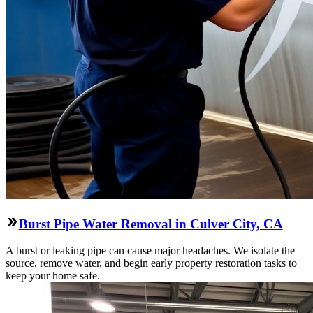
Burst Pipe Water Removal in Culver City, CA
A burst or leaking pipe can cause major headaches. We isolate the
source, remove water, and begin early property restoration tasks to
keep your home safe.