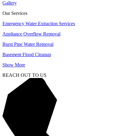
Gallery
Our Services
Emergency Water Extraction Services
Appliance Overflow Removal
Burst Pipe Water Removal
Basement Flood Cleanup
Show More
REACH OUT TO US