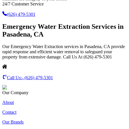
24/7 Customer Service
(626) 479-5301
Emergency Water Extraction Services in
Pasadena, CA
Our Emergency Water Extraction services in Pasadena, CA provide
rapid response and efficient water removal to safeguard your
property from extensive damage. Call Us At (626) 479-5301
Call Us:-
(626) 479-5301
Our Company
About
Contact
Our Brands