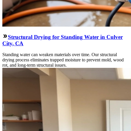
Structural Drying for Standing Water in Culver
City, CA
Standing water can weaken materials over time. Our structural
drying process eliminates trapped moisture to prevent mold, wood
rot, and long-term structural issues.