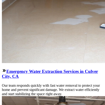
Emergency Water Extraction Services in Culver
City, CA
Our team responds quickly with fast water removal to protect your
home and prevent significant damage. We extract water efficiently
and start stabilizing the space right away.