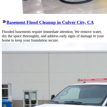
Basement Flood Cleanup in Culver City, CA
Flooded basements require immediate attention. We remove water,
dry the space thoroughly, and address early signs of damage to your
home to keep your foundation secure.