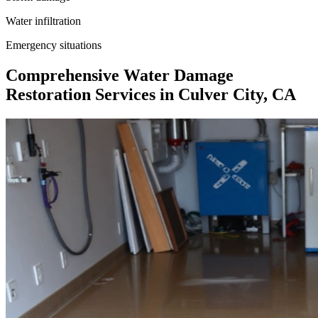
Water infiltration
Emergency situations
Comprehensive Water Damage
Restoration Services in Culver City, CA