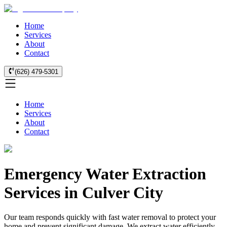
Home
Services
About
Contact
(626) 479-5301
Home
Services
About
Contact
Emergency Water Extraction
Services in Culver City
Our team responds quickly with fast water removal to protect your
home and prevent significant damage. We extract water efficiently