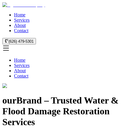
Home
Services
About
Contact
(626) 479-5301
Home
Services
About
Contact
ourBrand – Trusted Water &
Flood Damage Restoration
Services