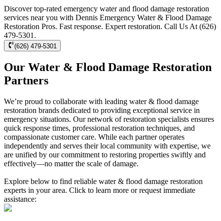
Discover top-rated emergency water and flood damage restoration
services near you with Dennis Emergency Water & Flood Damage
Restoration Pros. Fast response. Expert restoration. Call Us At (626)
479-5301.
(626) 479-5301
Our Water & Flood Damage Restoration
Partners
We’re proud to collaborate with leading water & flood damage
restoration brands dedicated to providing exceptional service in
emergency situations. Our network of restoration specialists ensures
quick response times, professional restoration techniques, and
compassionate customer care. While each partner operates
independently and serves their local community with expertise, we
are unified by our commitment to restoring properties swiftly and
effectively—no matter the scale of damage.
Explore below to find reliable water & flood damage restoration
experts in your area. Click to learn more or request immediate
assistance: