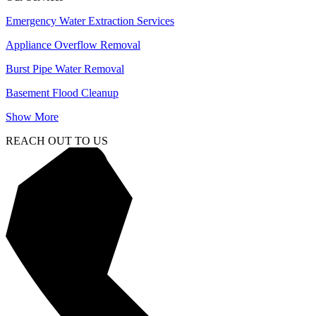
Emergency Water Extraction Services
Appliance Overflow Removal
Burst Pipe Water Removal
Basement Flood Cleanup
Show More
REACH OUT TO US