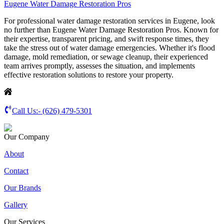
Eugene Water Damage Restoration Pros
For professional water damage restoration services in Eugene, look
no further than Eugene Water Damage Restoration Pros. Known for
their expertise, transparent pricing, and swift response times, they
take the stress out of water damage emergencies. Whether it's flood
damage, mold remediation, or sewage cleanup, their experienced
team arrives promptly, assesses the situation, and implements
effective restoration solutions to restore your property.
Call Us:-
(626) 479-5301
Our Company
About
Contact
Our Brands
Gallery
Our Services