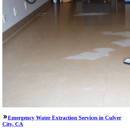
Emergency Water Extraction Services in Culver
City, CA