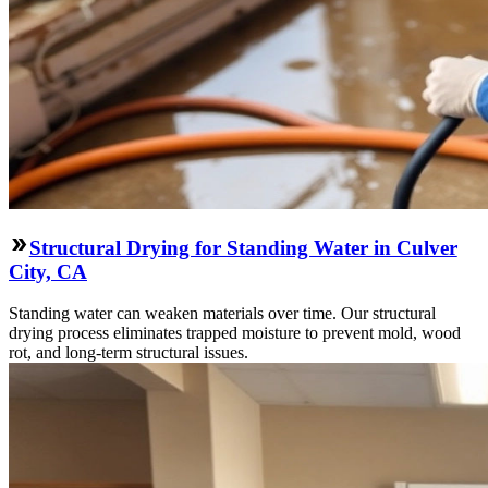
Structural Drying for Standing Water in Culver
City, CA
Standing water can weaken materials over time. Our structural
drying process eliminates trapped moisture to prevent mold, wood
rot, and long-term structural issues.