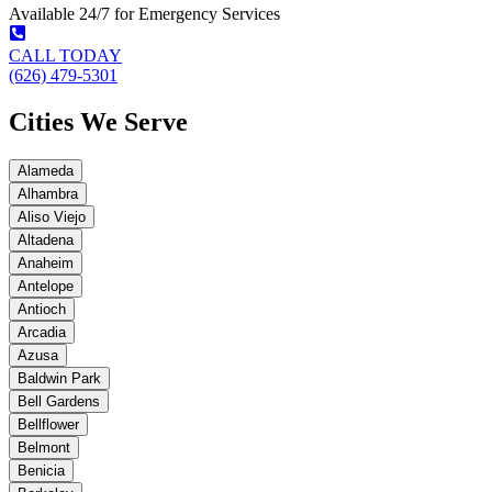
Available 24/7 for Emergency Services
CALL TODAY
(626) 479-5301
Cities We Serve
Alameda
Alhambra
Aliso Viejo
Altadena
Anaheim
Antelope
Antioch
Arcadia
Azusa
Baldwin Park
Bell Gardens
Bellflower
Belmont
Benicia