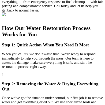
everything — from emergency response to final cleanup — with fair
pricing and compassionate service. Call today and let us help you
get back to normal faster.
How Our Water Restoration Process
Works for You
Step 1: Quick Action When You Need It Most
When you call us, we don’t waste time. We’re ready to respond
immediately to help you through the mess. Our team is here to
assess the damage, make sure everything is safe, and start the
restoration process right away.
1
Step 2: Removing the Water & Drying Everything
Out
Once we’ve got the situation under control, our first job is to remove
water and get everything dried out. We use specialized tools and