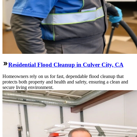
Residential Flood Cleanup in Culver City, CA
Homeowners rely on us for fast, dependable flood cleanup that
protects both property and health and safety, ensuring a clean and
secure living environment.