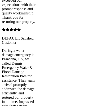
exceeded our
expectations with their
prompt response and
quality workmanship.
Thank you for
restoring our property.
DEFAULT: Satisfied
Customer
During a water
damage emergency in
Pasadena, CA, we
called Dennis
Emergency Water &
Flood Damage
Restoration Pros for
assistance. Their team
arrived promptly,
addressed the damage
efficiently, and
restored our property
in no time. Impressed
with their service.