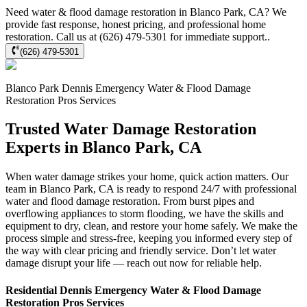
Need water & flood damage restoration in Blanco Park, CA? We
provide fast response, honest pricing, and professional home
restoration. Call us at (626) 479-5301 for immediate support..
(626) 479-5301
Blanco Park
Dennis Emergency Water & Flood Damage
Restoration Pros
Services
Trusted Water Damage Restoration
Experts in Blanco Park, CA
When water damage strikes your home, quick action matters. Our
team in Blanco Park, CA is ready to respond 24/7 with professional
water and flood damage restoration. From burst pipes and
overflowing appliances to storm flooding, we have the skills and
equipment to dry, clean, and restore your home safely. We make the
process simple and stress-free, keeping you informed every step of
the way with clear pricing and friendly service. Don’t let water
damage disrupt your life — reach out now for reliable help.
Residential
Dennis Emergency Water & Flood Damage
Restoration Pros
Services