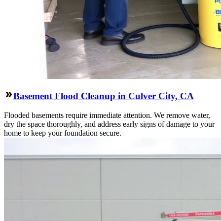
Basement Flood Cleanup in Culver City, CA
Flooded basements require immediate attention. We remove water,
dry the space thoroughly, and address early signs of damage to your
home to keep your foundation secure.