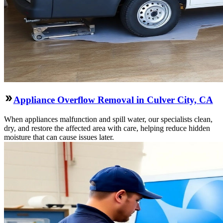
Appliance Overflow Removal in Culver City, CA
When appliances malfunction and spill water, our specialists clean,
dry, and restore the affected area with care, helping reduce hidden
moisture that can cause issues later.