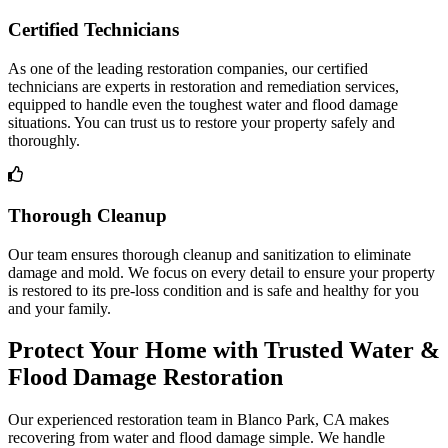
Certified Technicians
As one of the leading restoration companies, our certified
technicians are experts in restoration and remediation services,
equipped to handle even the toughest water and flood damage
situations. You can trust us to restore your property safely and
thoroughly.
Thorough Cleanup
Our team ensures thorough cleanup and sanitization to eliminate
damage and mold. We focus on every detail to ensure your property
is restored to its pre-loss condition and is safe and healthy for you
and your family.
Protect Your Home with Trusted Water &
Flood Damage Restoration
Our experienced restoration team in Blanco Park, CA makes
recovering from water and flood damage simple. We handle