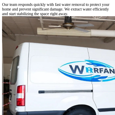
Our team responds quickly with fast water removal to protect your
home and prevent significant damage. We extract water efficiently
and start stabilizing the space right away.