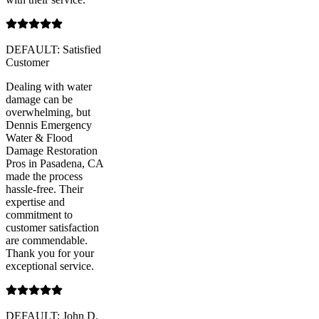
DEFAULT: Satisfied
Customer
Dealing with water
damage can be
overwhelming, but
Dennis Emergency
Water & Flood
Damage Restoration
Pros in Pasadena, CA
made the process
hassle-free. Their
expertise and
commitment to
customer satisfaction
are commendable.
Thank you for your
exceptional service.
DEFAULT: John D.