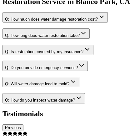
Restoration Service
in
Blanco Park, CA
Q:
How much does water damage restoration cost?
Q:
How long does water restoration take?
Q:
Is restoration covered by my insurance?
Q:
Do you provide emergency services?
Q:
Will water damage lead to mold?
Q:
How do you inspect water damage?
Testimonials
Previous