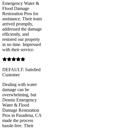
Emergency Water &
Flood Damage
Restoration Pros for
assistance. Their team
arrived promptly,
addressed the damage
efficiently, and
restored our property
in no time. Impressed
with their service.
DEFAULT: Satisfied
Customer
Dealing with water
damage can be
overwhelming, but
Dennis Emergency
Water & Flood
Damage Restoration
Pros in Pasadena, CA
made the process
hassle-free. Their