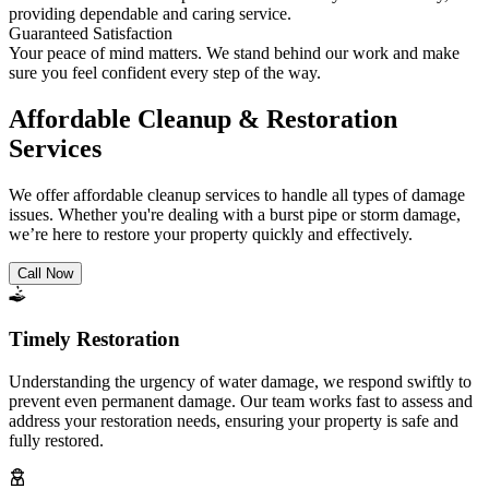
providing dependable and caring service.
Guaranteed Satisfaction
Your peace of mind matters. We stand behind our work and make
sure you feel confident every step of the way.
Affordable Cleanup & Restoration
Services
We offer affordable cleanup services to handle all types of damage
issues. Whether you're dealing with a burst pipe or storm damage,
we’re here to restore your property quickly and effectively.
Call Now
Timely Restoration
Understanding the urgency of water damage, we respond swiftly to
prevent even permanent damage. Our team works fast to assess and
address your restoration needs, ensuring your property is safe and
fully restored.