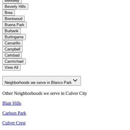
Berkeley
Beverly Hills
Brea
Brentwood
Buena Park
Burbank
Burlingame
Camarillo
Campbell
Carlsbad
Carmichael
View All
Neighborhoods we serve in Blanco Park
Other Neighborhoods we serve in
Culver City
Blair Hills
Carlson Park
Culver Crest