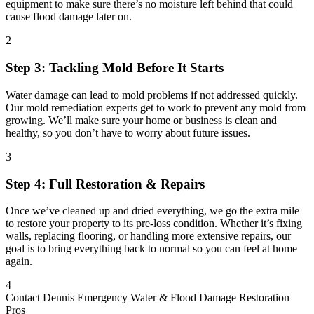
equipment to make sure there’s no moisture left behind that could
cause flood damage later on.
2
Step 3: Tackling Mold Before It Starts
Water damage can lead to mold problems if not addressed quickly.
Our mold remediation experts get to work to prevent any mold from
growing. We’ll make sure your home or business is clean and
healthy, so you don’t have to worry about future issues.
3
Step 4: Full Restoration & Repairs
Once we’ve cleaned up and dried everything, we go the extra mile
to restore your property to its pre-loss condition. Whether it’s fixing
walls, replacing flooring, or handling more extensive repairs, our
goal is to bring everything back to normal so you can feel at home
again.
4
Contact Dennis Emergency Water & Flood Damage Restoration
Pros