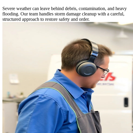
Severe weather can leave behind debris, contamination, and heavy
flooding. Our team handles storm damage cleanup with a careful,
structured approach to restore safety and order.