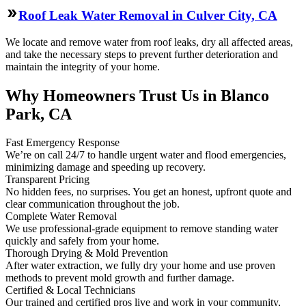
Roof Leak Water Removal in Culver City, CA
We locate and remove water from roof leaks, dry all affected areas,
and take the necessary steps to prevent further deterioration and
maintain the integrity of your home.
Why Homeowners Trust Us in Blanco
Park, CA
Fast Emergency Response
We’re on call 24/7 to handle urgent water and flood emergencies,
minimizing damage and speeding up recovery.
Transparent Pricing
No hidden fees, no surprises. You get an honest, upfront quote and
clear communication throughout the job.
Complete Water Removal
We use professional-grade equipment to remove standing water
quickly and safely from your home.
Thorough Drying & Mold Prevention
After water extraction, we fully dry your home and use proven
methods to prevent mold growth and further damage.
Certified & Local Technicians
Our trained and certified pros live and work in your community,