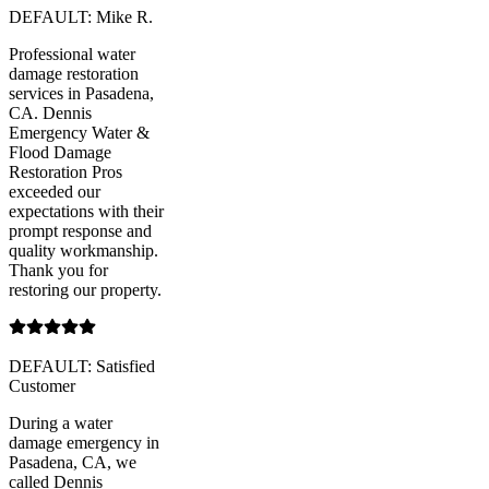
DEFAULT: Mike R.
Professional water
damage restoration
services in Pasadena,
CA. Dennis
Emergency Water &
Flood Damage
Restoration Pros
exceeded our
expectations with their
prompt response and
quality workmanship.
Thank you for
restoring our property.
DEFAULT: Satisfied
Customer
During a water
damage emergency in
Pasadena, CA, we
called Dennis