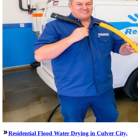
Residential Flood Water Drying in Culver City,