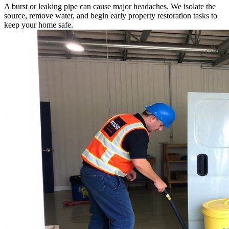
A burst or leaking pipe can cause major headaches. We isolate the
source, remove water, and begin early property restoration tasks to
keep your home safe.