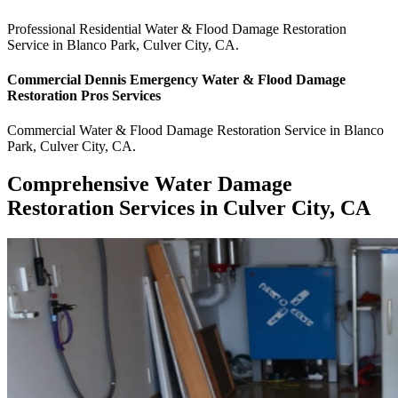
Professional Residential
Water & Flood Damage Restoration
Service
in
Blanco Park
,
Culver City
,
CA
.
Commercial
Dennis Emergency Water & Flood Damage
Restoration Pros
Services
Commercial
Water & Flood Damage Restoration Service
in
Blanco
Park
,
Culver City
,
CA
.
Comprehensive Water Damage
Restoration Services in Culver City, CA