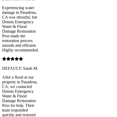
Experiencing water
damage in Pasadena,
CA was stressful, but
Dennis Emergency
Water & Flood
Damage Restoration
Pros made the
restoration process
smooth and efficient.
Highly recommended.
DEFAULT: Sarah M.
After a flood at our
property in Pasadena,
CA, we contacted
Dennis Emergency
Water & Flood
Damage Restoration
Pros for help. Their
team responded
quickly and restored