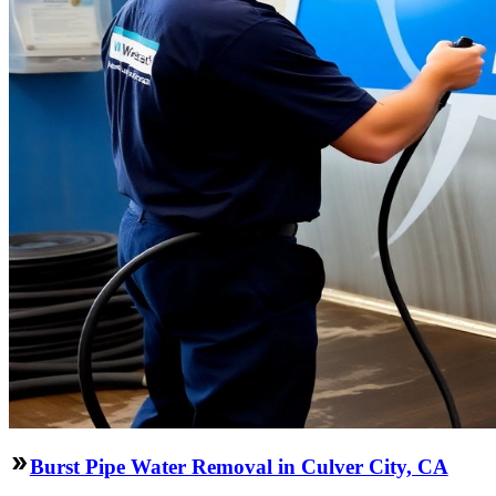
Burst Pipe Water Removal in Culver City, CA