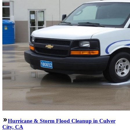
Hurricane & Storm Flood Cleanup in Culver
City, CA