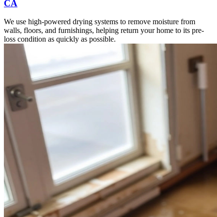
CA
We use high-powered drying systems to remove moisture from
walls, floors, and furnishings, helping return your home to its pre-
loss condition as quickly as possible.