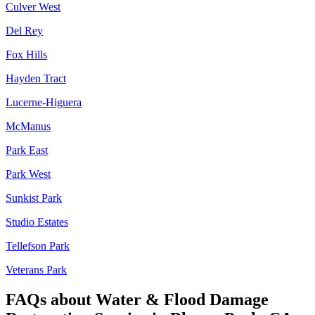
Culver West
Del Rey
Fox Hills
Hayden Tract
Lucerne-Higuera
McManus
Park East
Park West
Sunkist Park
Studio Estates
Tellefson Park
Veterans Park
FAQs about
Water & Flood Damage