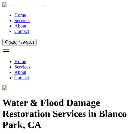
Home
Services
About
Contact
(626) 479-5301
Home
Services
About
Contact
Water & Flood Damage
Restoration Services in Blanco
Park, CA