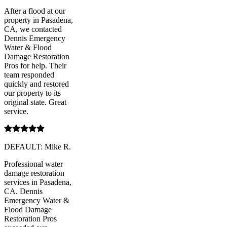
After a flood at our
property in Pasadena,
CA, we contacted
Dennis Emergency
Water & Flood
Damage Restoration
Pros for help. Their
team responded
quickly and restored
our property to its
original state. Great
service.
DEFAULT: Mike R.
Professional water
damage restoration
services in Pasadena,
CA. Dennis
Emergency Water &
Flood Damage
Restoration Pros