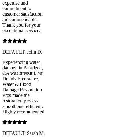
expertise and
commitment to
customer satisfaction
are commendable.
Thank you for your
exceptional service.
DEFAULT: John D.
Experiencing water
damage in Pasadena,
CA was stressful, but
Dennis Emergency
Water & Flood
Damage Restoration
Pros made the
restoration process
smooth and efficient.
Highly recommended.
DEFAULT: Sarah M.