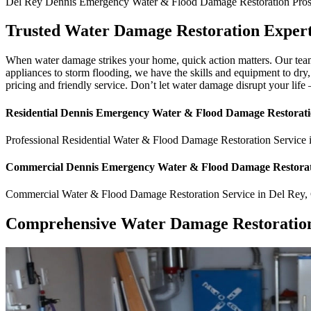
Del Rey
Dennis Emergency Water & Flood Damage Restoration Pro
Trusted Water Damage Restoration Expert
When water damage strikes your home, quick action matters. Our team
appliances to storm flooding, we have the skills and equipment to dry
pricing and friendly service. Don’t let water damage disrupt your life
Residential
Dennis Emergency Water & Flood Damage Restorati
Professional Residential
Water & Flood Damage Restoration Service
Commercial
Dennis Emergency Water & Flood Damage Restorat
Commercial
Water & Flood Damage Restoration Service
in
Del Rey
,
Comprehensive Water Damage Restoration 