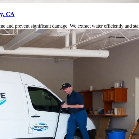
ty, CA
 and prevent significant damage. We extract water efficiently and start