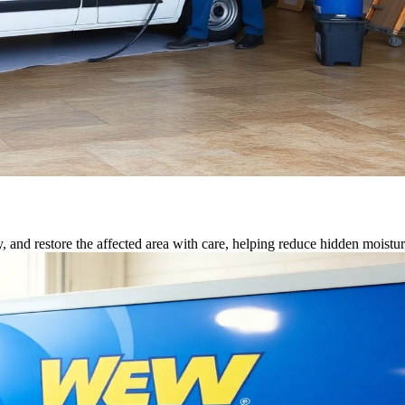
, and restore the affected area with care, helping reduce hidden moisture