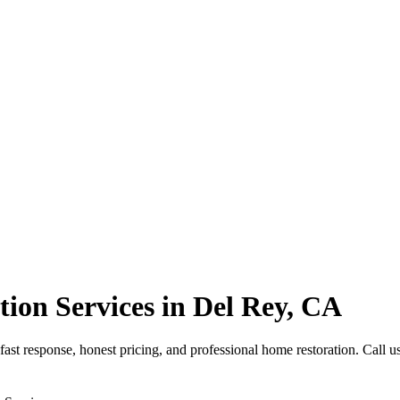
ion Services in Del Rey, CA
t response, honest pricing, and professional home restoration. Call us