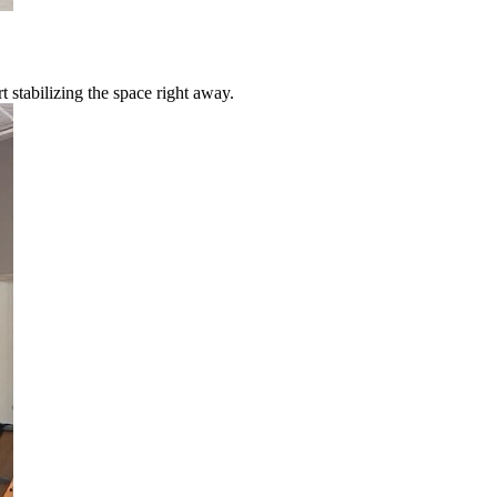
 stabilizing the space right away.