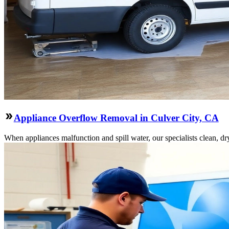
Appliance Overflow Removal in Culver City, CA
When appliances malfunction and spill water, our specialists clean, dry