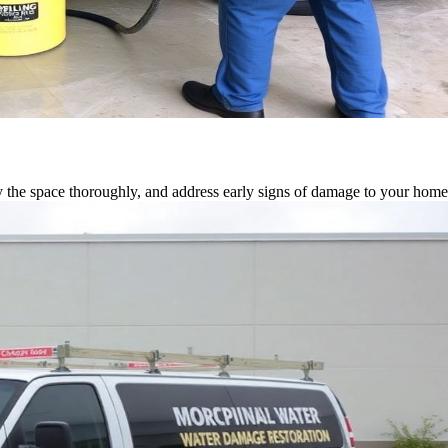
 the space thoroughly, and address early signs of damage to your home