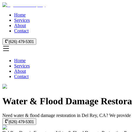
Home
Services
About
Contact
(626) 479-5301
Home
Services
About
Contact
Water & Flood Damage Restorat
Need water & flood damage restoration in Del Rey, CA? We provide fas
(626) 479-5301