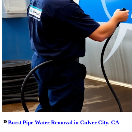
Burst Pipe Water Removal in Culver City, CA