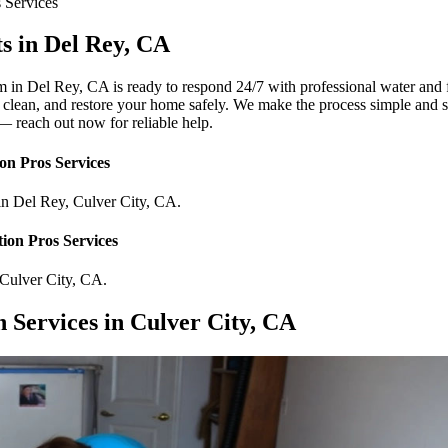
s
Services
s in Del Rey, CA
 in Del Rey, CA is ready to respond 24/7 with professional water and 
, clean, and restore your home safely. We make the process simple and s
 — reach out now for reliable help.
on Pros
Services
in
Del Rey
,
Culver City
,
CA
.
ion Pros
Services
Culver City
,
CA
.
Services in Culver City, CA