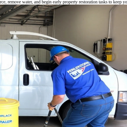
rce, remove water, and begin early property restoration tasks to keep y