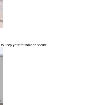
 to keep your foundation secure.