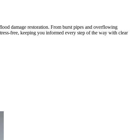
flood damage restoration. From burst pipes and overflowing
tress-free, keeping you informed every step of the way with clear