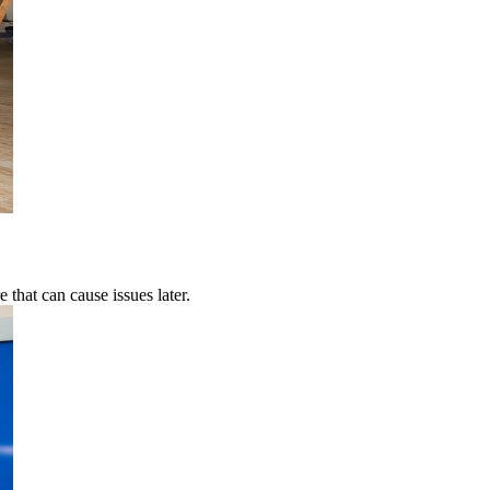
 that can cause issues later.