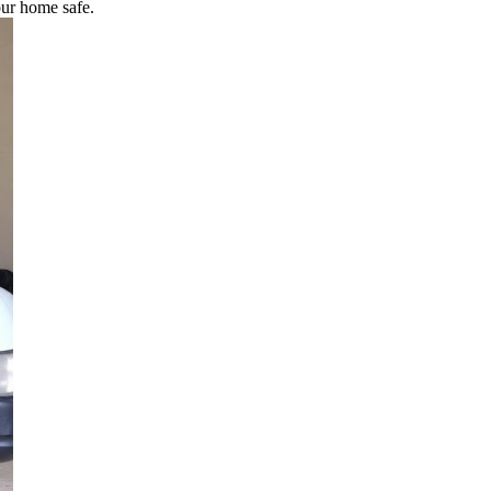
our home safe.