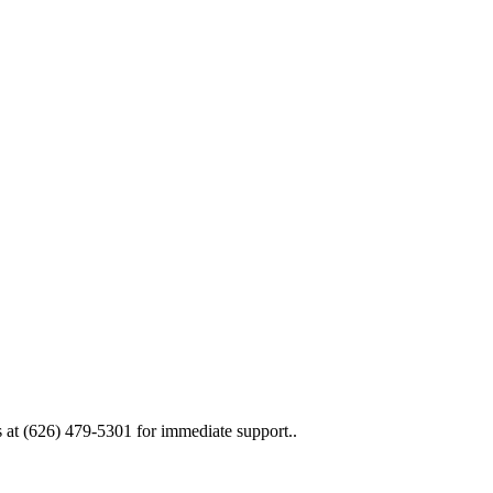
 at (626) 479-5301 for immediate support..