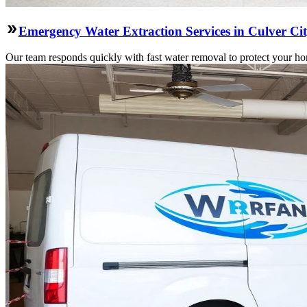
Emergency Water Extraction Services in Culver Ci
Our team responds quickly with fast water removal to protect your home