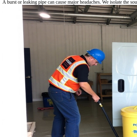
A burst or leaking pipe can cause major headaches. We isolate the sou