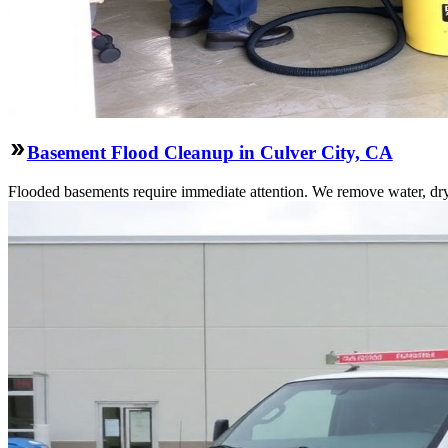
Basement Flood Cleanup in Culver City, CA
Flooded basements require immediate attention. We remove water, dry